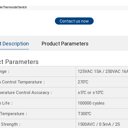
Contact us now
t Description
Product Parameters
ct Parameters
ange：
125VAC 15A / 250VAC 16A 
 Control Temperature：
270℃
erature Control Accuracy：
±5℃ or ±10℃
n Life：
100000 cysles
 Temperature：
T300℃
ic Strength：
1500AVC / 0.5mA / 2S