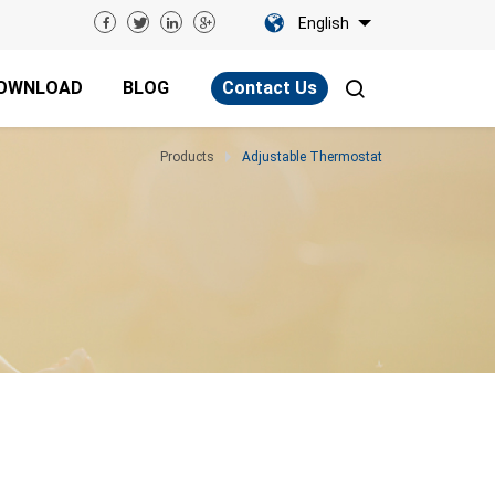
English
OWNLOAD
BLOG
Contact Us
Products
Adjustable Thermostat