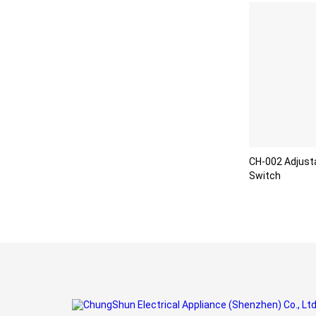
CH-002 Adjust
Switch