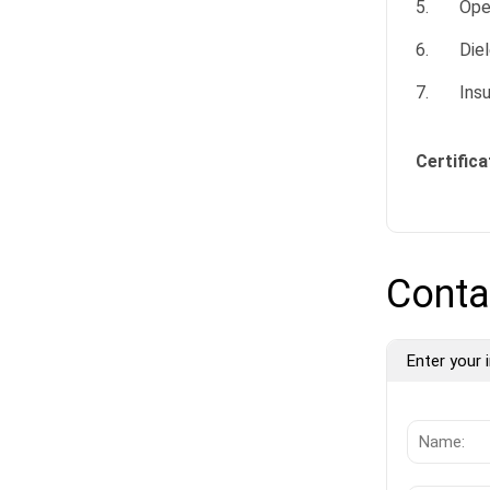
5. Opera
6. Diele
7. Insul
Certifica
Conta
Enter your i