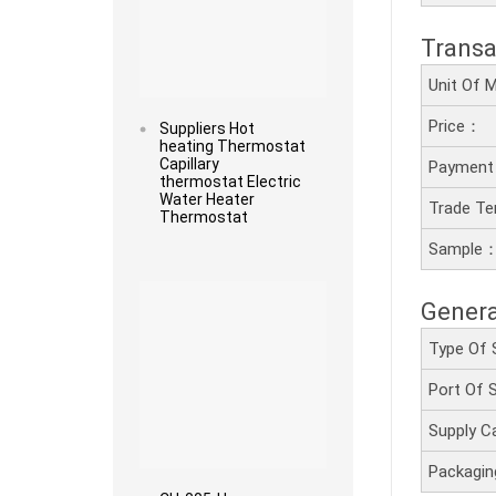
Transa
Unit Of
Price：
Suppliers Hot
heating Thermostat
Capillary
Payment
thermostat Electric
Water Heater
Trade T
Thermostat
Sample
Read more
Genera
Type Of 
Port Of
Supply C
Packagi