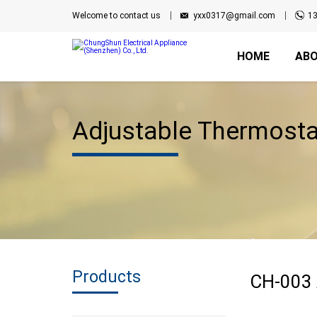
Welcome to contact us
yxx0317@gmail.com
1
HOME
ABO
Adjustable Thermosta
Products
CH-003 