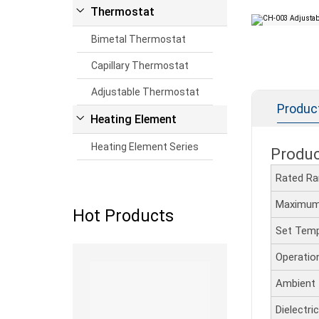
Thermostat
Bimetal Thermostat
Capillary Thermostat
Adjustable Thermostat
Produc
Heating Element
Heating Element Series
Produ
Rated R
Maximum
Hot Products
Set Temp
Read more
Operatio
Ambient
Dielectr