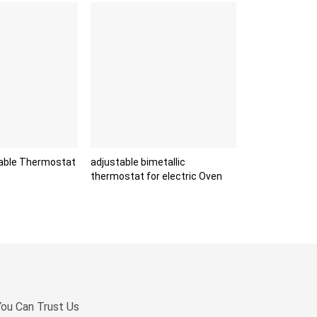
able Thermostat
adjustable bimetallic
thermostat for electric Oven
You Can Trust Us