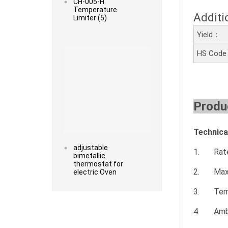
CH-005-H
Temperature
Additi
Limiter (5)
Yield：
Read more
HS Cod
Produc
Technica
adjustable
1. Rated
bimetallic
thermostat for
2. Maxi
electric Oven
3. Tempe
4. Ambi