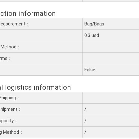
ction information
 Measurement：
Bag/Bags
0.3 usd
 Method：
erms：
：
False
l logistics information
Shipping：
 Shipment：
/
apacity：
/
ng Method：
/