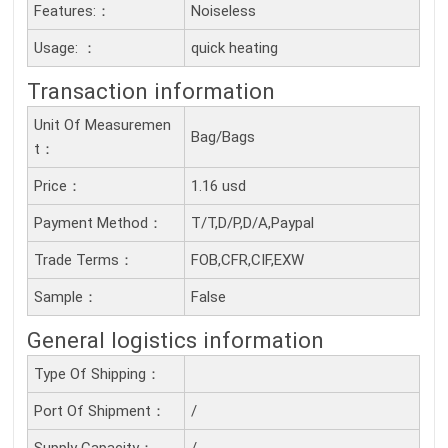
Features:：
Noiseless
Usage: ：
quick heating
Transaction information
Unit Of Measuremen
Bag/Bags
T：
Price：
1.16 usd
Payment Method：
T/T,D/P,D/A,Paypal
Trade Terms：
FOB,CFR,CIF,EXW
Sample：
False
General logistics information
Type Of Shipping：
Port Of Shipment：
/
Supply Capacity：
/