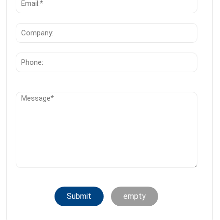
Submit
empty