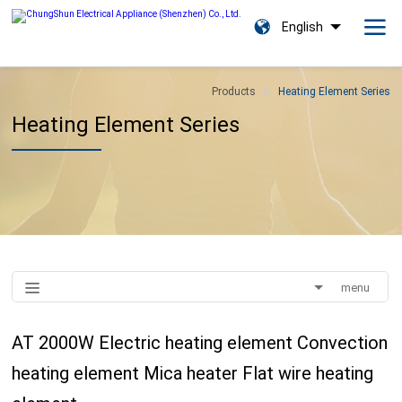
English
Products
Heating Element Series
Heating Element Series
menu
AT 2000W Electric heating element Convection
heating element Mica heater Flat wire heating