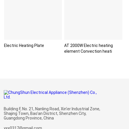
Electric Heating Plate
AT 2000W Electric heating
element Convection heati
Building F, No. 21, Nanling Road, Xin'er Industrial Zone,
Shajing Town, Bao'an District, Shenzhen City,
Guangdong Province, China
yxx0317@gmail.com