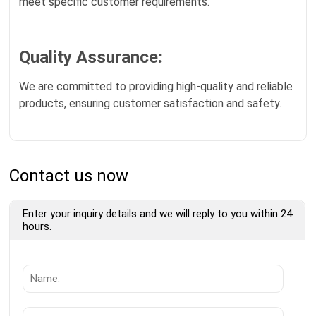
meet specific customer requirements.
Quality Assurance:
We are committed to providing high-quality and reliable
products, ensuring customer satisfaction and safety.
Contact us now
Enter your inquiry details and we will reply to you within 24
hours.