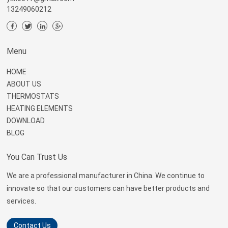
13249060212
Menu
HOME
ABOUT US
THERMOSTATS
HEATING ELEMENTS
DOWNLOAD
BLOG
You Can Trust Us
We are a professional manufacturer in China. We continue to
innovate so that our customers can have better products and
services.
Contact Us