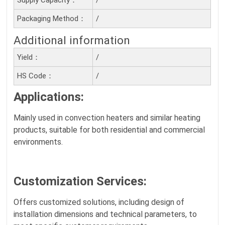
Packaging Method：
/
Additional information
Yield：
/
HS Code：
/
Applications:
Mainly used in convection heaters and similar heating
products, suitable for both residential and commercial
environments.
Customization Services
:
Offers customized solutions, including design of
installation dimensions and technical parameters, to