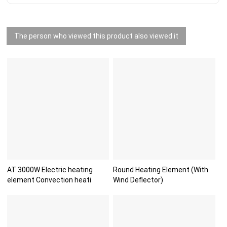
The person who viewed this product also viewed it
AT 3000W Electric heating
Round Heating Element (With
element Convection heati
Wind Deflector)