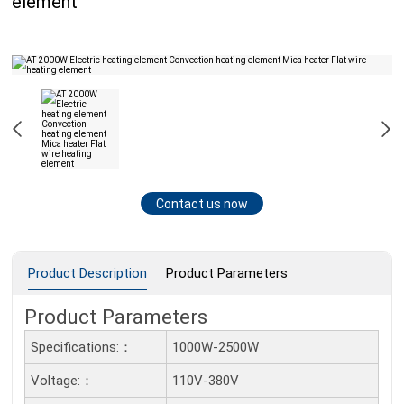
element
Contact us now
Product Description
Product Parameters
Product Parameters
Specifications:：
1000W-2500W
Voltage:：
110V-380V