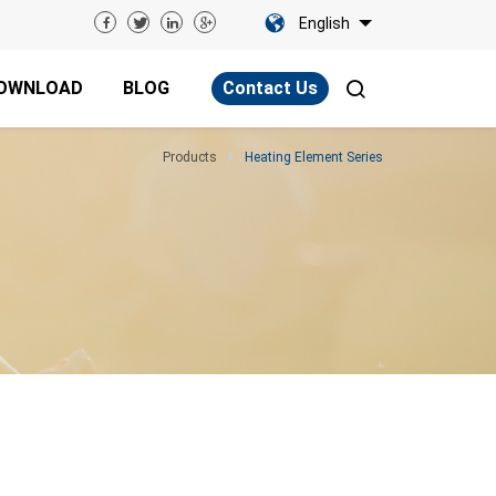
English
OWNLOAD
BLOG
Contact Us
Products
Heating Element Series