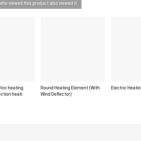
ho viewed this product also viewed it
ric heating
Round Heating Element (With
Electric Heatin
ction heati
Wind Deflector)