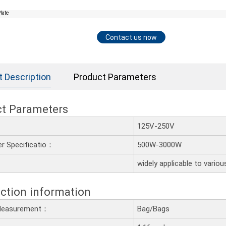
Contact us now
t Description
Product Parameters
ct Parameters
：
125V-250V
r Specificatio：
500W-3000W
：
widely applicable to variou
ction information
 Measurement：
Bag/Bags