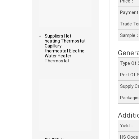
Price：
Payment
Trade T
Sample
Suppliers Hot
heating Thermostat
Capillary
thermostat Electric
Genera
Water Heater
Thermostat
Type Of 
Port Of
Read more
Supply C
Packagi
Additi
Yield：
HS Cod