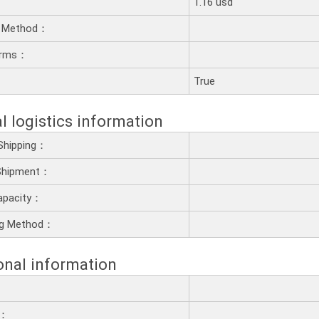
1.16 usd
 Method：
erms：
：
True
l logistics information
Shipping：
 Shipment：
apacity：
ng Method：
onal information
e：