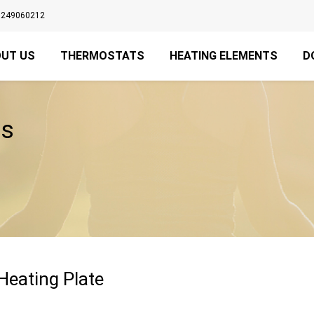
3249060212
UT US
THERMOSTATS
HEATING ELEMENTS
D
es
 Heating Plate