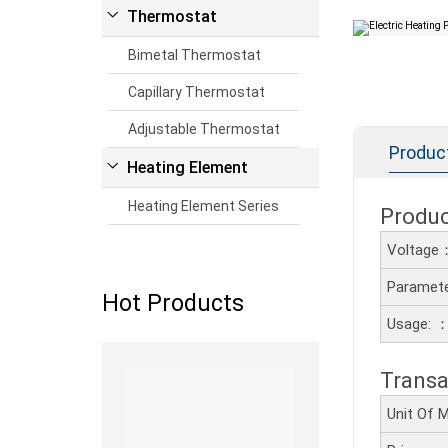
Thermostat
Bimetal Thermostat
Capillary Thermostat
Adjustable Thermostat
Produc
Heating Element
Heating Element Series
Produ
Voltage
Paramete
Hot Products
Usage: 
Read more
Transa
Unit Of