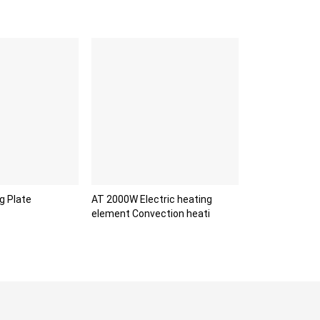
g Plate
AT 2000W Electric heating
element Convection heati