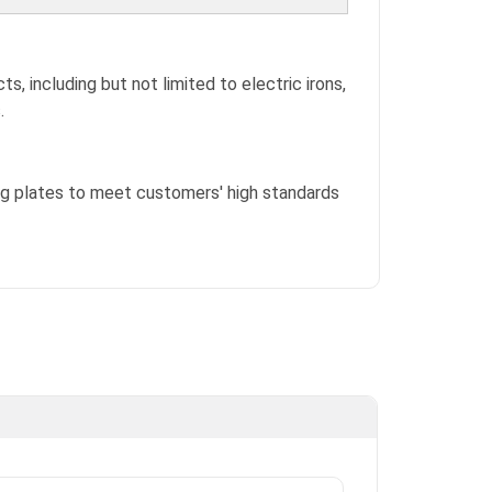
ts, including but not limited to electric irons,
.
ing plates to meet customers' high standards