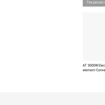
The person w
AT 3000W Elect
element Conve