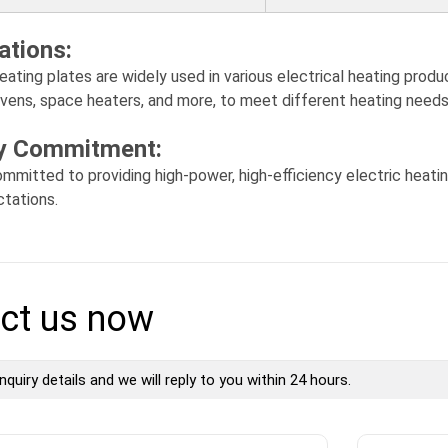
ations:
eating plates are widely used in various electrical heating produc
ovens, space heaters, and more, to meet different heating needs
ty Commitment:
mmitted to providing high-power, high-efficiency electric heat
tations.
ct us now
nquiry details and we will reply to you within 24 hours.