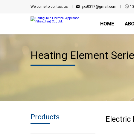
Welcome to contact us
yxx0317@gmail.com
1
HOME
ABO
Heating Element Seri
Products
Electric