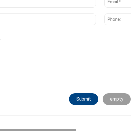
Submit
empty