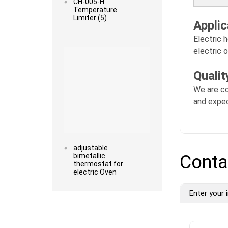
CH-005-H
Temperature
Limiter (5)
Applic
Electric h
Read more
electric 
Quali
We are co
and expec
adjustable
bimetallic
Conta
thermostat for
electric Oven
Enter your i