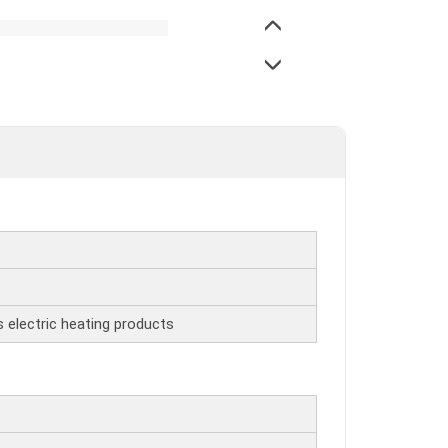
s electric heating products